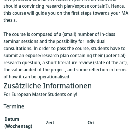
should a convincing research plan/expose contain?). Hence,
this course will guide you on the first steps towards your MA
thesis.
The course is composed of a (small) number of in-class
seminar sessions and the possibility for individual
consultations. In order to pass the course, students have to
submit an expose/research plan containing their (potential)
research question, a short literature review (state of the art),
the value added of the project, and some reflection in terms
of how it can be operationalised.
Zusätzliche Informationen
For European Master Students only!
Termine
Datum
Zeit
Ort
(Wochentag)