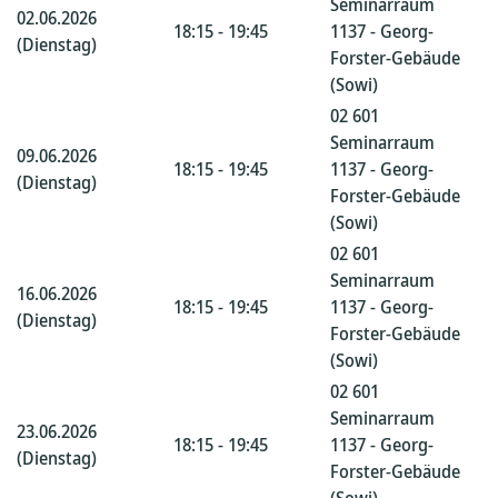
Seminarraum
02.06.2026
18:15 - 19:45
1137 - Georg-
(Dienstag)
Forster-Gebäude
(Sowi)
02 601
Seminarraum
09.06.2026
18:15 - 19:45
1137 - Georg-
(Dienstag)
Forster-Gebäude
(Sowi)
02 601
Seminarraum
16.06.2026
18:15 - 19:45
1137 - Georg-
(Dienstag)
Forster-Gebäude
(Sowi)
02 601
Seminarraum
23.06.2026
18:15 - 19:45
1137 - Georg-
(Dienstag)
Forster-Gebäude