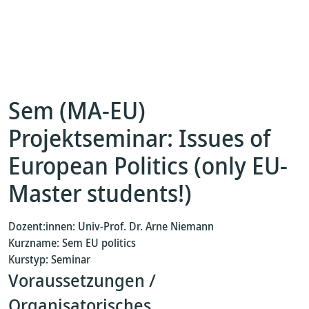
Sem (MA-EU)
Projektseminar: Issues of
European Politics (only EU-
Master students!)
Dozent:innen: Univ-Prof. Dr. Arne Niemann
Kurzname: Sem EU politics
Kurstyp: Seminar
Voraussetzungen /
Organisatorisches