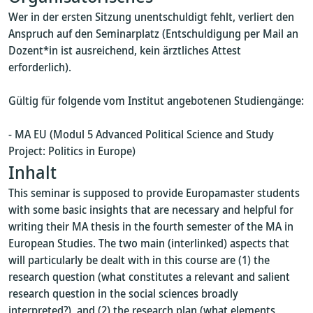
Wer in der ersten Sitzung unentschuldigt fehlt, verliert den
Anspruch auf den Seminarplatz (Entschuldigung per Mail an
Dozent*in ist ausreichend, kein ärztliches Attest
erforderlich).
Gültig für folgende vom Institut angebotenen Studiengänge:
- MA EU (Modul 5 Advanced Political Science and Study
Project: Politics in Europe)
Inhalt
This seminar is supposed to provide Europamaster students
with some basic insights that are necessary and helpful for
writing their MA thesis in the fourth semester of the MA in
European Studies. The two main (interlinked) aspects that
will particularly be dealt with in this course are (1) the
research question (what constitutes a relevant and salient
research question in the social sciences broadly
interpreted?), and (2) the research plan (what elements