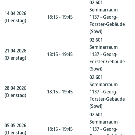
02 601
Seminarraum
14.04.2026
18:15 - 19:45
1137 - Georg-
(Dienstag)
Forster-Gebäude
(Sowi)
02 601
Seminarraum
21.04.2026
18:15 - 19:45
1137 - Georg-
(Dienstag)
Forster-Gebäude
(Sowi)
02 601
Seminarraum
28.04.2026
18:15 - 19:45
1137 - Georg-
(Dienstag)
Forster-Gebäude
(Sowi)
02 601
Seminarraum
05.05.2026
18:15 - 19:45
1137 - Georg-
(Dienstag)