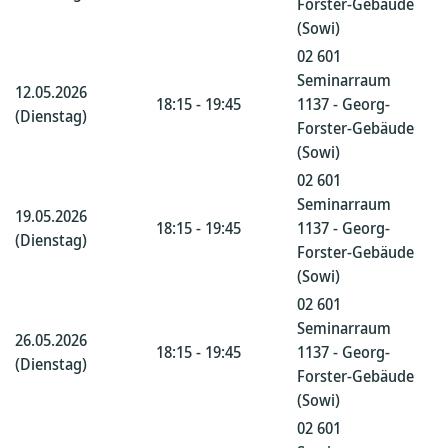
Forster-Gebäude
(Sowi)
02 601
Seminarraum
12.05.2026
18:15 - 19:45
1137 - Georg-
(Dienstag)
Forster-Gebäude
(Sowi)
02 601
Seminarraum
19.05.2026
18:15 - 19:45
1137 - Georg-
(Dienstag)
Forster-Gebäude
(Sowi)
02 601
Seminarraum
26.05.2026
18:15 - 19:45
1137 - Georg-
(Dienstag)
Forster-Gebäude
(Sowi)
02 601